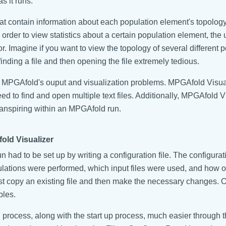
s it runs.
that contain information about each population element's topolog
 order to view statistics about a certain population element, the
tor. Imagine if you want to view the topology of several different
nding a file and then opening the file extremely tedious.
MPGAfold's ouput and visualization problems. MPGAfold Visual
 to find and open multiple text files. Additionally, MPGAfold Vi
transpiring within an MPGAfold run.
ld Visualizer
 had to be set up by writing a configuration file. The configura
tions were performed, which input files were used, and how ou
o just copy an existing file and then make the necessary changes. 
bles.
rocess, along with the start up process, much easier through th