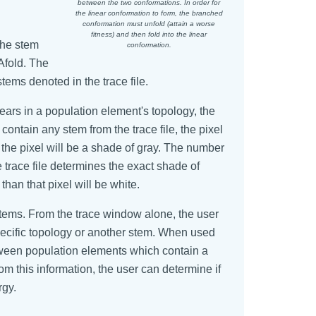
between the two conformations. In order for
the linear conformation to form, the branched
conformation must unfold (attain a worse
fitness) and then fold into the linear
The stem
conformation.
Afold. The
ems denoted in the trace file.
pears in a population element's topology, the
contain any stem from the trace file, the pixel
, the pixel will be a shade of gray. The number
e trace file determines the exact shade of
than that pixel will be white.
stems. From the trace window alone, the user
specific topology or another stem. When used
etween population elements which contain a
m this information, the user can determine if
rgy.