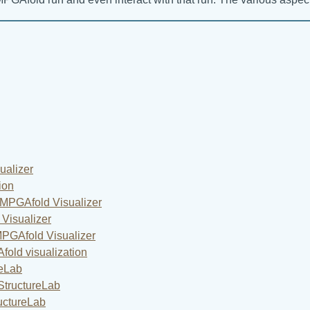
alizer
ion
MPGAfold Visualizer
Visualizer
MPGAfold Visualizer
old visualization
reLab
StructureLab
uctureLab