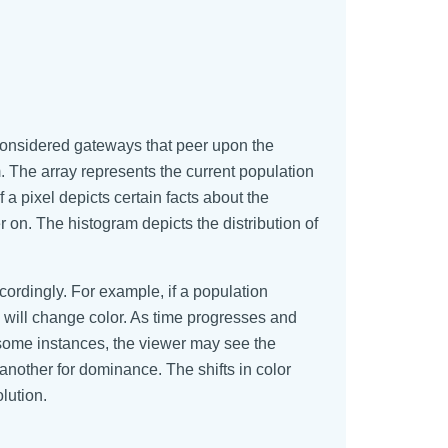
considered gateways that peer upon the
 The array represents the current population
a pixel depicts certain facts about the
 on. The histogram depicts the distribution of
rdingly. For example, if a population
e will change color. As time progresses and
n some instances, the viewer may see the
nother for dominance. The shifts in color
lution.