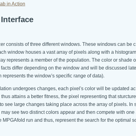
ab in Action
Interface
zer consists of three different windows. These windows can be 
ch window houses a vast array of pixels along with a histogram.
ray represents a member of the population. The color or shade of 
 facts differ depending on the window and will be discussed later
h represents the window's specific range of data).
ion undergoes changes, each pixel's color will be updated acco
us attains a better fitness, the pixel representing that sturctur
e to see large changes taking place across the array of pixels. I
 may see two distinct colors appear and then compete with one a
the MPGAfold run and thus, represent the search for the optimal so