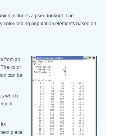
which includes a pseudonknot. The
y color coding population elements based on
ta from an
 The color
tion can be
nes which
lement.
its
 next piece