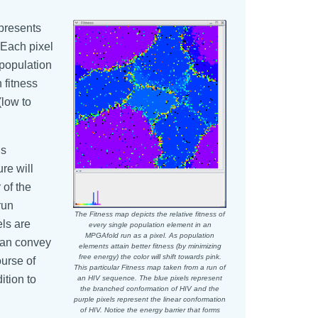
epresents
. Each pixel
 population
 fitness
(low to
is
ure will
 of the
run
The Fitness map depicts the relative fitness of
els are
every single population element in an
MPGAfold run as a pixel. As population
 can convey
elements attain better fitness (by minimizing
free energy) the color will shift towards pink.
ourse of
This particular Fitness map taken from a run of
ition to
an HIV sequence. The blue pixels represent
the branched conformation of HIV and the
purple pixels represent the linear conformation
of HIV. Notice the energy barrier that forms