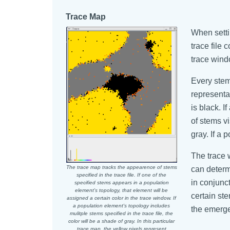
Trace Map
When setti
trace file
trace wind
Every stem 
representat
is black. I
of stems vi
gray. If a 
The trace 
The trace map tracks the appearence of stems
can determ
specified in the trace file. If one of the
in conjunc
specified stems appears in a population
element's topology, that element will be
certain st
assigned a certain color in the trace window. If
a population element's topology includes
the emergen
mulitple stems specified in the trace file, the
color will be a shade of gray. In this particular
trace map, the yellow pixels represent