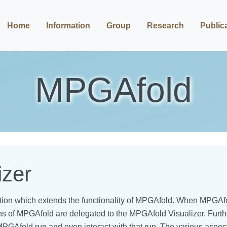
Home
Information
Group
Research
Public
MPGAfold
izer
tion which extends the functionality of MPGAfold. When MPGAfo
ions of MPGAfold are delegated to the MPGAfold Visualizer. Fur
n MPGAfold run and even interact with that run. The various aspe