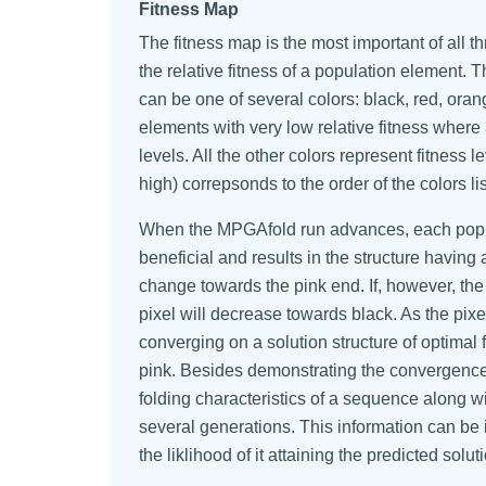
Fitness Map
The fitness map is the most important of all 
the relative fitness of a population element. T
can be one of several colors: black, red, oran
elements with very low relative fitness where 
levels. All the other colors represent fitness 
high) correpsonds to the order of the colors l
When the MPGAfold run advances, each popula
beneficial and results in the structure having a
change towards the pink end. If, however, the 
pixel will decrease towards black. As the pixe
converging on a solution structure of optimal
pink. Besides demonstrating the convergence 
folding characteristics of a sequence along w
several generations. This information can be i
the liklihood of it attaining the predicted solut