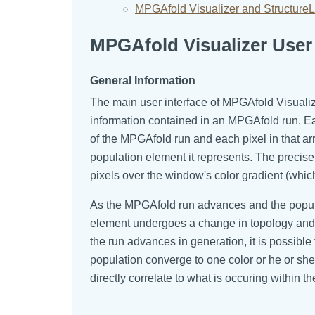
MPGAfold Visualizer and StructureL
MPGAfold Visualizer User 
General Information
The main user interface of MPGAfold Visuali
information contained in an MPGAfold run. Ea
of the MPGAfold run and each pixel in that ar
population element it represents. The precise
pixels over the window's color gradient (whic
As the MPGAfold run advances and the populat
element undergoes a change in topology and th
the run advances in generation, it is possibl
population converge to one color or he or she
directly correlate to what is occuring within 