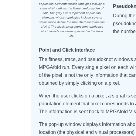
population elements whose topolgies include a
Pseudokn
stem which defines the linear conformation of
HIV. The gray pixels represent population
During the
elements whose topologies include several
stems which define the branched conformation
pseudoknot
of HIV. The black pixels represent topologies
the number
which include no stems specified in the trace
file.
Point and Click Interface
The fitness, trace, and pseudoknot windows al
MPGAfold run. Every single pixel on each wi
of the pixel is not the only information that 
obtained by simply clicking on a pixel.
When the user clicks on a pixel, a signal is
population element that pixel corresponds to 
The information is sent back to MPGAfold Vis
The pop-up window displays information about 
location (the physical and virtual processors)