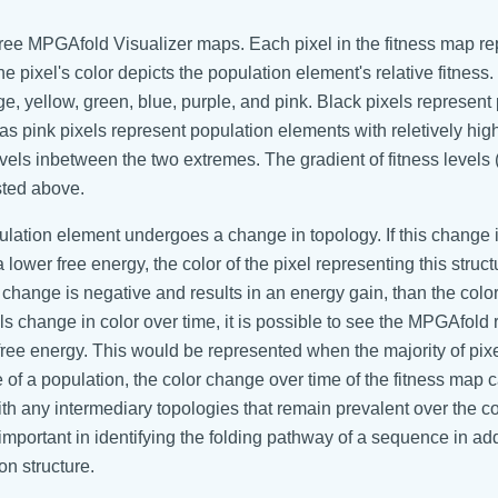
three MPGAfold Visualizer maps. Each pixel in the fitness map r
he pixel's color depicts the population element's relative fitness
ge, yellow, green, blue, purple, and pink. Black pixels represent
as pink pixels represent population elements with reletively high
levels inbetween the two extremes. The gradient of fitness levels 
isted above.
tion element undergoes a change in topology. If this change 
 lower free energy, the color of the pixel representing this struct
change is negative and results in an energy gain, than the color
ls change in color over time, it is possible to see the MPGAfold 
 free energy. This would be represented when the majority of pix
of a population, the color change over time of the fitness map
ith any intermediary topologies that remain prevalent over the c
mportant in identifying the folding pathway of a sequence in add
ion structure.