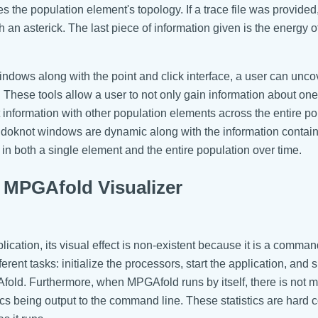
es the population element's topology. If a trace file was provided
th an asterick. The last piece of information given is the energy o
indows along with the point and click interface, a user can unco
 These tools allow a user to not only gain information about o
t information with other population elements across the entire po
eudoknot windows are dynamic along with the information contai
s in both a single element and the entire population over time.
MPGAfold Visualizer
cation, its visual effect is non-existent because it is a comman
nt tasks: initialize the processors, start the application, and spe
old. Furthermore, when MPGAfold runs by itself, there is not m
istics being output to the command line. These statistics are har