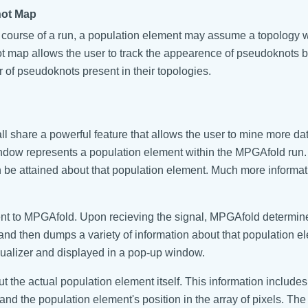
ot Map
 course of a run, a population element may assume a topology 
 map allows the user to track the appearence of pseudoknots b
 of pseudoknots present in their topologies.
l share a powerful feature that allows the user to mine more da
ndow represents a population element within the MPGAfold run.
can be attained about that population element. Much more informa
 sent to MPGAfold. Upon recieving the signal, MPGAfold determi
and then dumps a variety of information about that population e
ualizer and displayed in a pop-up window.
the actual population element itself. This information includes 
 and the population element's position in the array of pixels. The