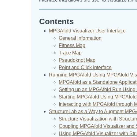
Contents
MPGAfold Visualizer User Interface
General Information
Fitness Map
Trace Map
Pseudoknot Map
Point and Click Interface
Running MPGAfold Using MPGAfold Visu
MPGAfold as a Standalone Applicat
Setting up an MPGAfold Run Using 
Starting MPGAfold Using MPGAfold 
Interacting with MPGAfold through 
StructureLab as a Way to Augment MPGAf
Structure Visualization with Structu
Coupling MPGAfold Visualizer and 
Using MPGAfold Visualizer with Str