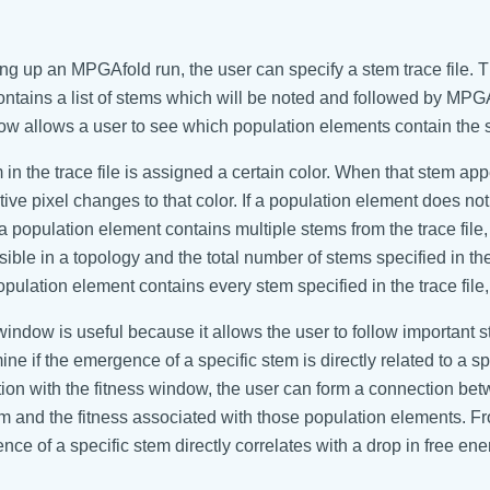
ng up an MPGAfold run, the user can specify a stem trace file. 
 contains a list of stems which will be noted and followed by MPG
ow allows a user to see which population elements contain the st
in the trace file is assigned a certain color. When that stem ap
ive pixel changes to that color. If a population element does not 
f a population element contains multiple stems from the trace file
sible in a topology and the total number of stems specified in th
population element contains every stem specified in the trace file, 
window is useful because it allows the user to follow important 
ine if the emergence of a specific stem is directly related to a 
tion with the fitness window, the user can form a connection b
em and the fitness associated with those population elements. Fro
ce of a specific stem directly correlates with a drop in free ene