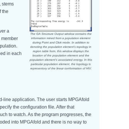
, stems
f the
ver a
The GA Structure Output window contains the
ne member
information mined from a population element
during Point and Click mode. In addition to
pulation.
denoting the population element's topology in
region table form, this window displays the
ned in each
location of the population element and the
population element's associated energy. In this
particular population element, the topology is
representory of the linear conformation of HIV.
d-line application. The user starts MPGAfold
cify the configuration file. After that
uch to watch. As the program progresses, the
d coded into MPGAfold and there is no way to