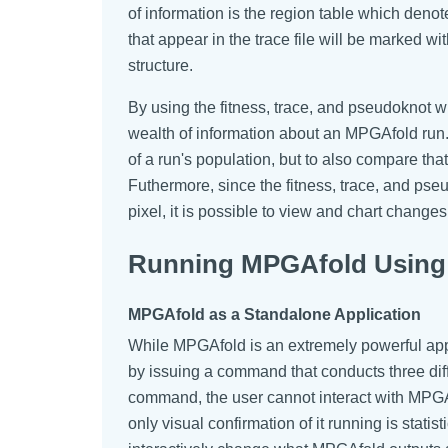
of information is the region table which denot
that appear in the trace file will be marked wi
structure.
By using the fitness, trace, and pseudoknot w
wealth of information about an MPGAfold run.
of a run's population, but to also compare tha
Futhermore, since the fitness, trace, and ps
pixel, it is possible to view and chart change
Running MPGAfold Using 
MPGAfold as a Standalone Application
While MPGAfold is an extremely powerful appli
by issuing a command that conducts three differe
command, the user cannot interact with MPGAf
only visual confirmation of it running is stat