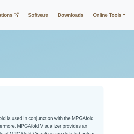
ations
Software
Downloads
Online Tools
ld is used in conjunction with the MPGAfold
thermore, MPGAfold Visualizer provides an
cts of MPGAfold Visualizer are detailed below.