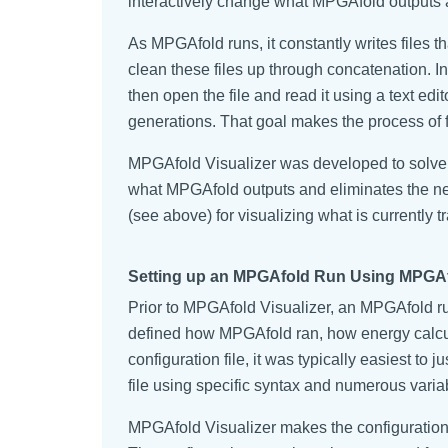
interactively change what MPGAfold outputs a
As MPGAfold runs, it constantly writes files 
clean these files up through concatenation. In
then open the file and read it using a text edi
generations. That goal makes the process of fi
MPGAfold Visualizer was developed to solve 
what MPGAfold outputs and eliminates the need
(see above) for visualizing what is currently 
Setting up an MPGAfold Run Using MPGAfo
Prior to MPGAfold Visualizer, an MPGAfold run
defined how MPGAfold ran, how energy calcula
configuration file, it was typically easiest t
file using specific syntax and numerous varia
MPGAfold Visualizer makes the configuration p