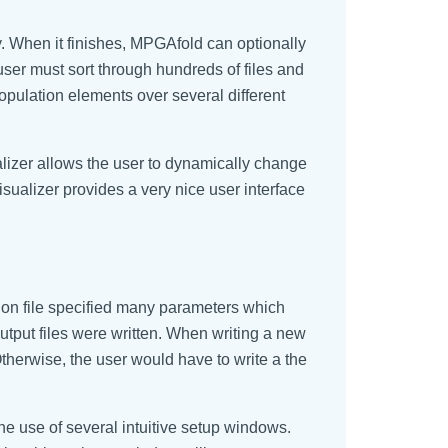
y. When it finishes, MPGAfold can optionally
 user must sort through hundreds of files and
 population elements over several different
izer allows the user to dynamically change
sualizer provides a very nice user interface
tion file specified many parameters which
tput files were written. When writing a new
Otherwise, the user would have to write a the
e use of several intuitive setup windows.