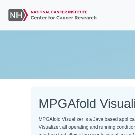
MPGAfold Visual
MPGAfold Visualizer is a Java based applica
Visualizer, all operating and running condit
interface that allows the user to visualize a