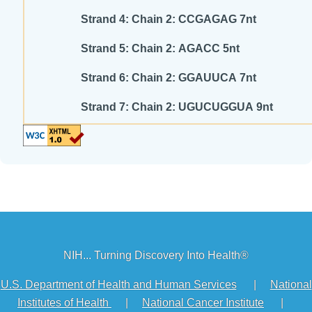
Strand 4: Chain 2: CCGAGAG 7nt
Strand 5: Chain 2: AGACC 5nt
Strand 6: Chain 2: GGAUUCA 7nt
Strand 7: Chain 2: UGUCUGGUA 9nt
NIH... Turning Discovery Into Health®
U.S. Department of Health and Human Services
|
National
Institutes of Health
|
National Cancer Institute
|