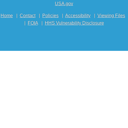
USA.gov
Home
|
Contact
|
Policies
|
Accessibility
|
Viewing Files
|
FOIA
|
HHS Vulnerability Disclosure