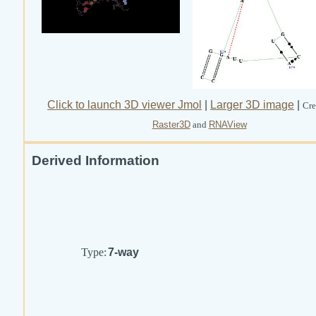
Click to launch 3D viewer Jmol
|
Larger 3D image
|
Cre
Raster3D
and
RNAView
Derived Information
Type:
7-way