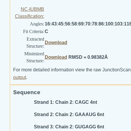
NC-IUBMB
Classification:
Angles:
16:43:45:56:58:69:70:78:86:100:103:11
Fit Criteria:
C
Extracted
Download
Structure:
Minimized
Download
RMSD = 0.98382Å
Structure:
For more detailed information view the raw JunctionScan
output
.
Sequence
Strand 1: Chain 2: CAGC 4nt
Strand 2: Chain 2: GAAAUG 6nt
Strand 3: Chain 2: GUGAGG 6nt