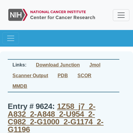
Links:
Download Junction
Jmol
Scanner Output
PDB
SCOR
MMDB
Entry # 9624:
1Z58_j7_2-
A832_2-A848_2-U954_2-
C982_2-G1000_2-G1174_2-
G1196