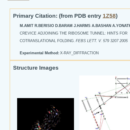
Primary Citation: (from PDB entry
1Z58
)
M.AMIT R.BERISIO D.BARAM J.HARMS A.BASHAN A.YONA
CREVICE ADJOINING THE RIBOSOME TUNNEL: HINTS FOR
COTRANSLATIONAL FOLDING.
FEBS LETT. V. 579 3207 2005
Experimental Method:
X-RAY_DIFFRACTION
Structure Images