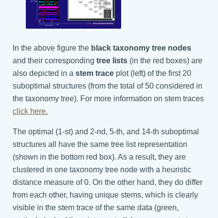
In the above figure the
black taxonomy tree nodes
and their corresponding
tree lists
(in the red boxes) are
also depicted in a
stem trace
plot (left) of the first 20
suboptimal structures (from the total of 50 considered in
the taxonomy tree). For more information on stem traces
click here.
The optimal (1-st) and 2-nd, 5-th, and 14-th suboptimal
structures all have the same tree list representation
(shown in the bottom red box). As a result, they are
clustered in one taxonomy tree node with a heuristic
distance measure of 0. On the other hand, they do differ
from each other, having unique stems, which is clearly
visible in the stem trace of the same data (green,