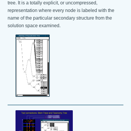
tree. It is a totally explicit, or uncompressed,
representation where every node is labeled with the
name of the particular secondary structure from the
solution space examined.