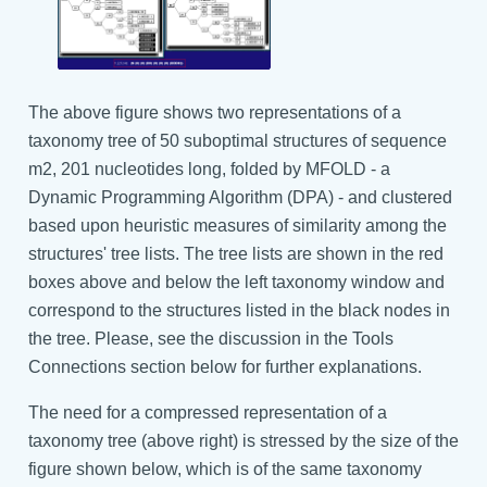
The above figure shows two representations of a
taxonomy tree of 50 suboptimal structures of sequence
m2, 201 nucleotides long, folded by MFOLD - a
Dynamic Programming Algorithm (DPA) - and clustered
based upon heuristic measures of similarity among the
structures' tree lists. The tree lists are shown in the red
boxes above and below the left taxonomy window and
correspond to the structures listed in the black nodes in
the tree. Please, see the discussion in the Tools
Connections section below for further explanations.
The need for a compressed representation of a
taxonomy tree (above right) is stressed by the size of the
figure shown below, which is of the same taxonomy