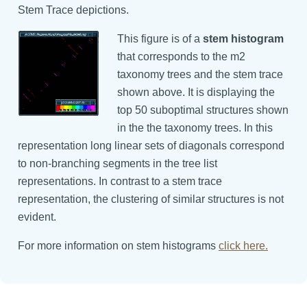
Stem Trace depictions.
This figure is of a
stem histogram
that corresponds to the m2
taxonomy trees and the stem trace
shown above. It is displaying the
top 50 suboptimal structures shown
in the the taxonomy trees. In this
representation long linear sets of diagonals correspond
to non-branching segments in the tree list
representations. In contrast to a stem trace
representation, the clustering of similar structures is not
evident.
For more information on stem histograms
click here.