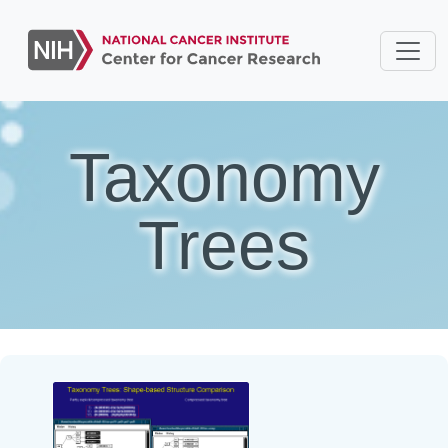
Taxonomy
Trees