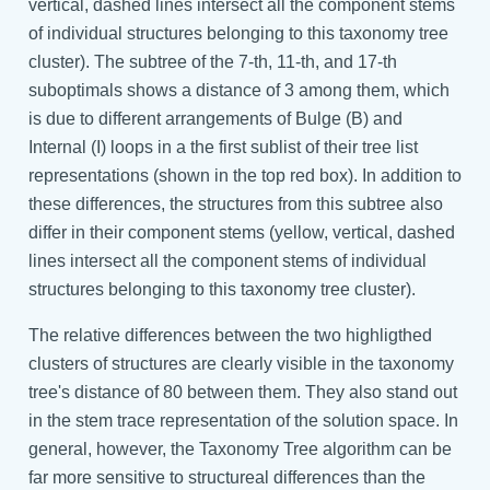
vertical, dashed lines intersect all the component stems
of individual structures belonging to this taxonomy tree
cluster). The subtree of the 7-th, 11-th, and 17-th
suboptimals shows a distance of 3 among them, which
is due to different arrangements of Bulge (B) and
Internal (I) loops in a the first sublist of their tree list
representations (shown in the top red box). In addition to
these differences, the structures from this subtree also
differ in their component stems (yellow, vertical, dashed
lines intersect all the component stems of individual
structures belonging to this taxonomy tree cluster).
The relative differences between the two highligthed
clusters of structures are clearly visible in the taxonomy
tree's distance of 80 between them. They also stand out
in the stem trace representation of the solution space. In
general, however, the Taxonomy Tree algorithm can be
far more sensitive to structureal differences than the