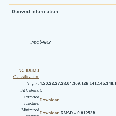
Derived Information
Type:
6-way
NC-IUBMB
Classification:
Angles:
4:30:33:37:38:64:109:138:141:145:148:
Fit Criteria:
C
Extracted
Download
Structure:
Minimized
Download
RMSD = 0.81252Å