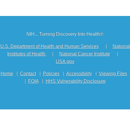
NIH... Turning Discovery Into Health®
U.S. Department of Health and Human Services
|
National
Institutes of Health
|
National Cancer Institute
|
USA.gov
Home
|
Contact
|
Policies
|
Accessibility
|
Viewing Files
|
FOIA
|
HHS Vulnerability Disclosure