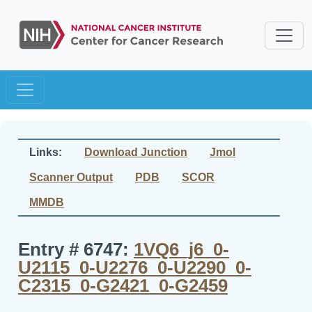
Links:
Download Junction
Jmol
Scanner Output
PDB
SCOR
MMDB
Entry # 6747:
1VQ6_j6_0-
U2115_0-U2276_0-U2290_0-
C2315_0-G2421_0-G2459