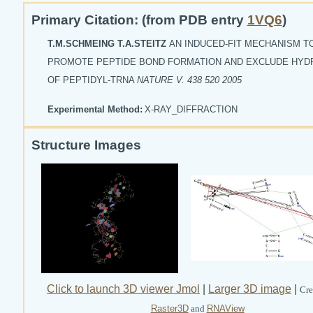
Primary Citation: (from PDB entry
1VQ6
)
T.M.SCHMEING T.A.STEITZ
AN INDUCED-FIT MECHANISM T
PROMOTE PEPTIDE BOND FORMATION AND EXCLUDE HYD
OF PEPTIDYL-TRNA
NATURE V. 438 520 2005
Experimental Method:
X-RAY_DIFFRACTION
Structure Images
Click to launch 3D viewer Jmol
|
Larger 3D image
|
Cre
Raster3D
and
RNAView