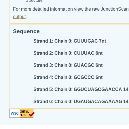
Structure:
For more detailed information view the raw JunctionScan
output
.
Sequence
Strand 1: Chain 0: GUUUGAC 7nt
Strand 2: Chain 0: CUUUAC 6nt
Strand 3: Chain 0: GUACGC 6nt
Strand 4: Chain 0: GCGCCC 6nt
Strand 5: Chain 0: GGUCUAGCGAACCA 1
Strand 6: Chain 0: UGAUGACAGAAAAG 1