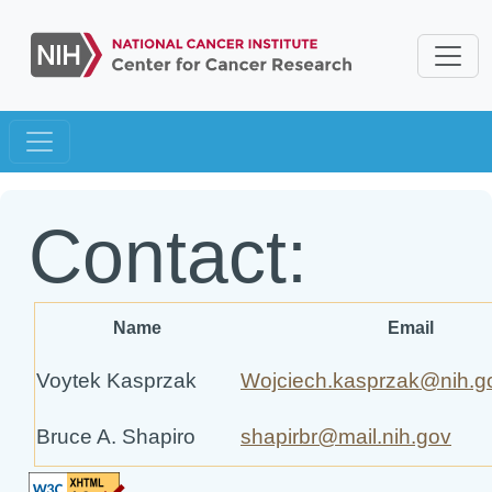
Contact:
Name
Email
Voytek Kasprzak
Wojciech.kasprzak@nih.g
Bruce A. Shapiro
shapirbr@mail.nih.gov