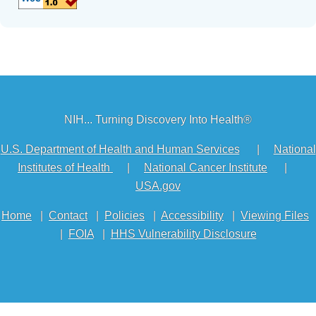
NIH... Turning Discovery Into Health®
U.S. Department of Health and Human Services
|
National
Institutes of Health
|
National Cancer Institute
|
USA.gov
Home
|
Contact
|
Policies
|
Accessibility
|
Viewing Files
|
FOIA
|
HHS Vulnerability Disclosure