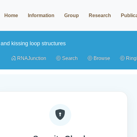
Home
Information
Group
Research
Public
and kissing loop structures
RNAJunction
Search
Browse
Rin