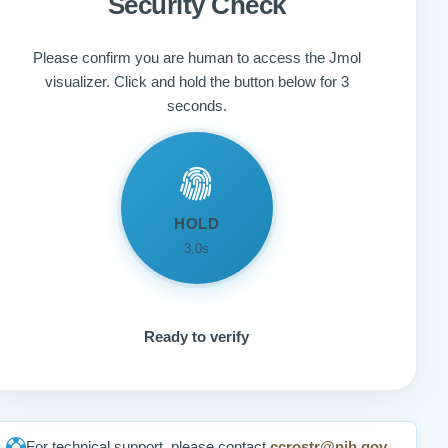
Security Check
Please confirm you are human to access the Jmol
visualizer. Click and hold the button below for 3
seconds.
HOLD
3.0s
Ready to verify
For technical support, please contact
ccrostr@nih.gov
.