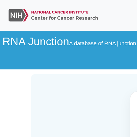
RNA Junction
A database of RNA junction 