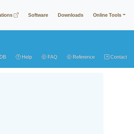
ations
Software
Downloads
Online Tools
gDB
Help
FAQ
Reference
Contact