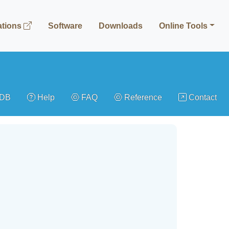
ations
Software
Downloads
Online Tools
gDB
Help
FAQ
Reference
Contact