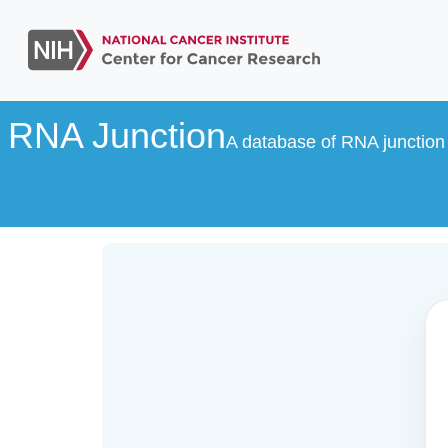
RNA Junction
A database of RNA junction 