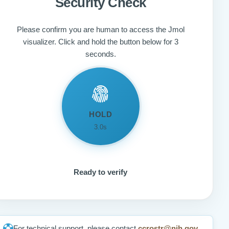
Security Check
Please confirm you are human to access the Jmol
visualizer. Click and hold the button below for 3
seconds.
HOLD
3.0s
Ready to verify
For technical support, please contact
ccrostr@nih.gov
.