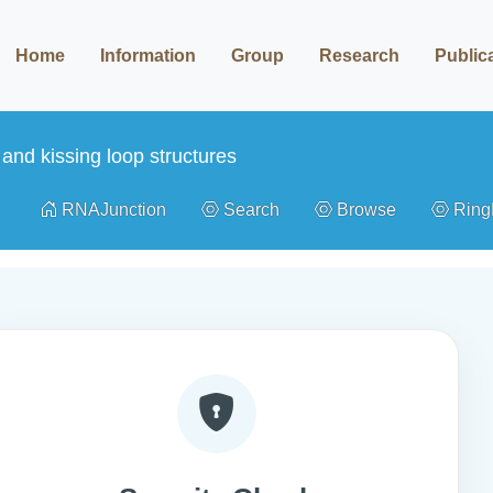
Home
Information
Group
Research
Public
and kissing loop structures
RNAJunction
Search
Browse
Rin