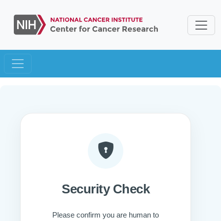
Security Check
Please confirm you are human to