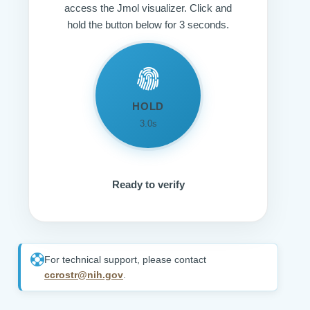
access the Jmol visualizer. Click and
hold the button below for 3 seconds.
HOLD
3.0s
Ready to verify
For technical support, please contact
ccrostr@nih.gov
.