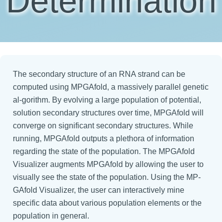
Determination
The secondary structure of an RNA strand can be
computed using MPGAfold, a massively parallel genetic
al-gorithm. By evolving a large population of potential,
solution secondary structures over time, MPGAfold will
converge on significant secondary structures. While
running, MPGAfold outputs a plethora of information
regarding the state of the population. The MPGAfold
Visualizer augments MPGAfold by allowing the user to
visually see the state of the population. Using the MP-
GAfold Visualizer, the user can interactively mine
specific data about various population elements or the
population in general.