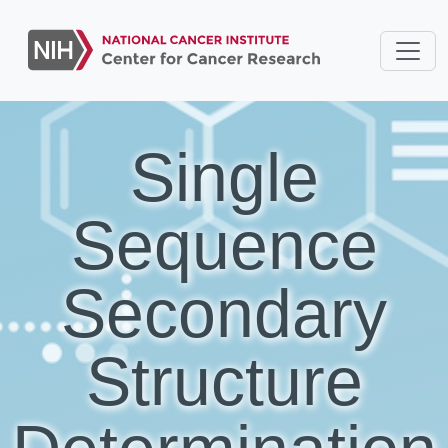
Single
Sequence
Secondary
Structure