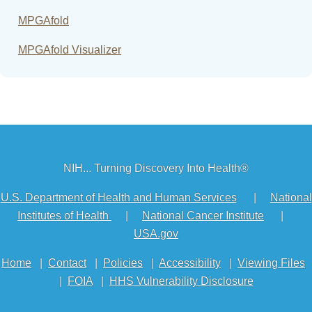
MPGAfold
MPGAfold Visualizer
NIH... Turning Discovery Into Health®
U.S. Department of Health and Human Services
|
National
Institutes of Health
|
National Cancer Institute
|
USA.gov
Home
|
Contact
|
Policies
|
Accessibility
|
Viewing Files
|
FOIA
|
HHS Vulnerability Disclosure