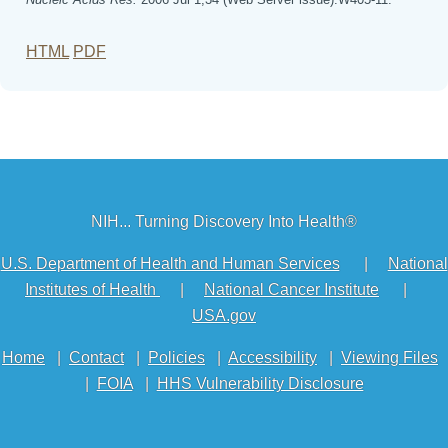
HTML
PDF
NIH... Turning Discovery Into Health®
U.S. Department of Health and Human Services
|
National
Institutes of Health
|
National Cancer Institute
|
USA.gov
Home
|
Contact
|
Policies
|
Accessibility
|
Viewing Files
|
FOIA
|
HHS Vulnerability Disclosure