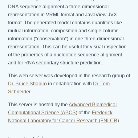
DNA sequence alignment a three-dimensional
representation in VRML format and JavaView JVX
format. The generated model contains quantities like
mutual information, composition and single column
information ("conservation") in one three-dimensional
representation. This can be useful for visual inspection
of the properties of a nucleotide sequence alignment
and for RNA secondary structure prediction.
This web server was developed in the research group of
Dr. Bruce Shapiro
in collaboration with
Dr. Tom
Schneider
.
This server is hosted by the
Advanced Biomedical
Computational Science (ABCS)
of the
Frederick
National Laboratory for Cancer Research (FNLCR)
.