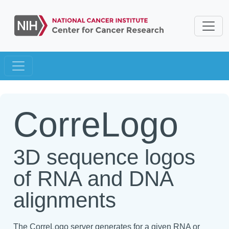
CorreLogo
3D sequence logos
of RNA and DNA
alignments
The CorreLogo server generates for a given RNA or