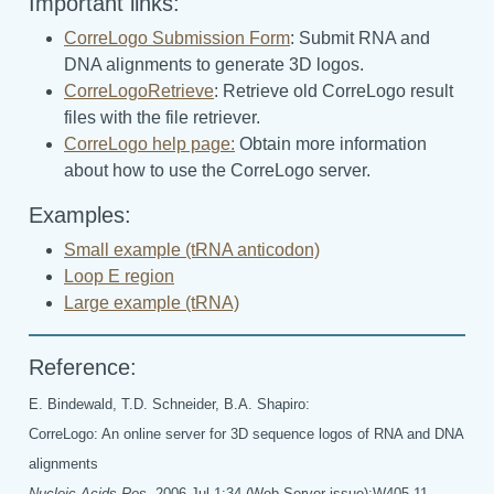
Important links:
CorreLogo Submission Form
: Submit RNA and
DNA alignments to generate 3D logos.
CorreLogoRetrieve
: Retrieve old CorreLogo result
files with the file retriever.
CorreLogo help page:
Obtain more information
about how to use the CorreLogo server.
Examples:
Small example (tRNA anticodon)
Loop E region
Large example (tRNA)
Reference:
E. Bindewald, T.D. Schneider, B.A. Shapiro:
CorreLogo: An online server for 3D sequence logos of RNA and DNA
alignments
Nucleic Acids Res.
2006 Jul 1;34 (Web Server issue):W405-11.