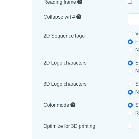
Reading frame
Collapse wrt #
V
2D Sequence logo
F
N
2D Logo characters
S
N
3D Logo characters
S
N
Color mode
S
R
Optimize for 3D printing