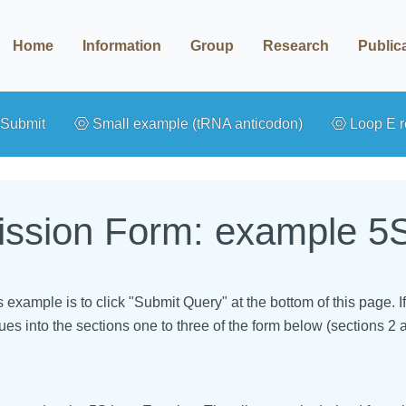
Home
Information
Group
Research
Public
Submit
Small example (tRNA anticodon)
Loop E r
ssion Form: example 5S
is example is to click "Submit Query" at the bottom of this page.
ues into the sections one to three of the form below (sections 2 