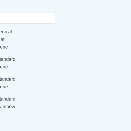
ertical
lat
one
tandard
one
tandard
one
tandard
ainbow