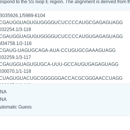
spond to the 5S loop E region. The alignment is derived from 
NA
NA
utomatic Guess