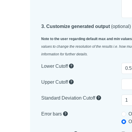
3. Customize generated output
(optional)
Note to the user regarding default max and min values
values to change the resolution of the results i.e. how 
information for further details.
Lower Cutoff
Upper Cutoff
Standard Deviation Cutoff
Error bars
O
O