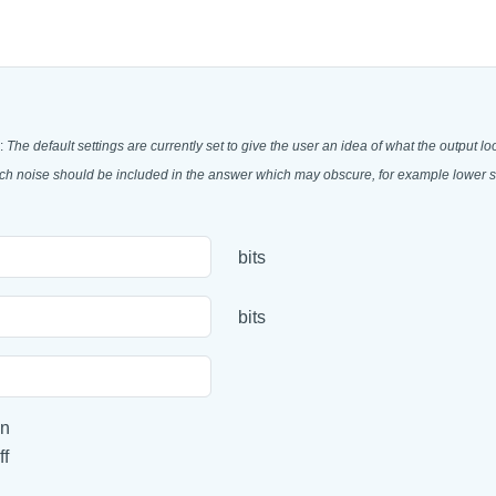
:
The default settings are currently set to give the user an idea of what the output lo
much noise should be included in the answer which may obscure, for example lower st
bits
bits
n
ff