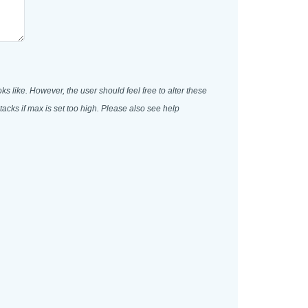
oks like. However, the user should feel free to alter these
acks if max is set too high. Please also see help