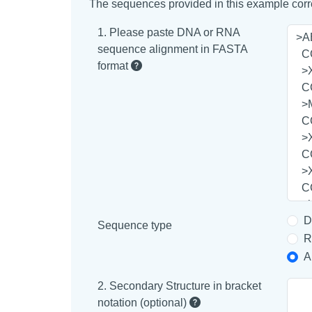
The sequences provided in this example corre
1. Please paste DNA or RNA
sequence alignment in FASTA
format
D
Sequence type
R
A
2. Secondary Structure in bracket
notation (optional)