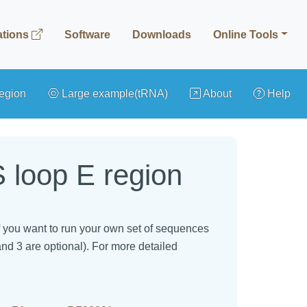
ations
Software
Downloads
Online Tools
egion
Large example(tRNA)
About
Help
 loop E region
 If you want to run your own set of sequences
and 3 are optional). For more detailed