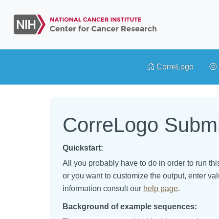
CorreLogo
CorreLogo Submi
Quickstart:
All you probably have to do in order to run th
or you want to customize the output, enter val
information consult our
help page
.
Background of example sequences: