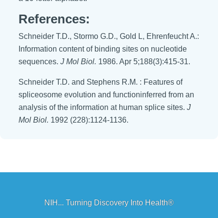
References:
Schneider T.D., Stormo G.D., Gold L, Ehrenfeucht A.:
Information content of binding sites on nucleotide
sequences.
J Mol Biol.
1986. Apr 5;188(3):415-31.
Schneider T.D. and Stephens R.M. : Features of
spliceosome evolution and functioninferred from an
analysis of the information at human splice sites.
J
Mol Biol.
1992 (228):1124-1136.
NIH... Turning Discovery Into Health®