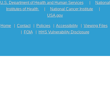
U.S. Department of Health and Human Services
|
National
Institutes of Health
|
National Cancer Institute
|
USA.gov
Home
|
Contact
|
Policies
|
Accessibility
|
Viewing Files
|
FOIA
|
HHS Vulnerability Disclosure