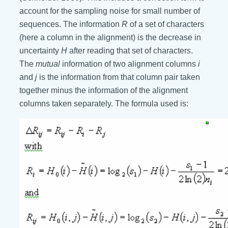
account for the sampling noise for small number of
sequences. The information
R
of a set of characters
(here a column in the alignment) is the decrease in
uncertainty
H
after reading that set of character
s
.
The
mutual
information of two alignment columns
i
and
j
is the information from that column pair taken
together minus the information of the alignment
columns taken separately. The formula used is: