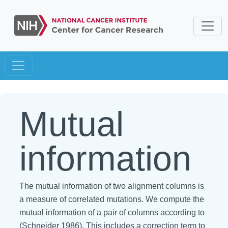
Mutual
information
The mutual information of two alignment columns is
a measure of correlated mutations. We compute the
mutual information of a pair of columns according to
(Schneider 1986). This includes a correction term to