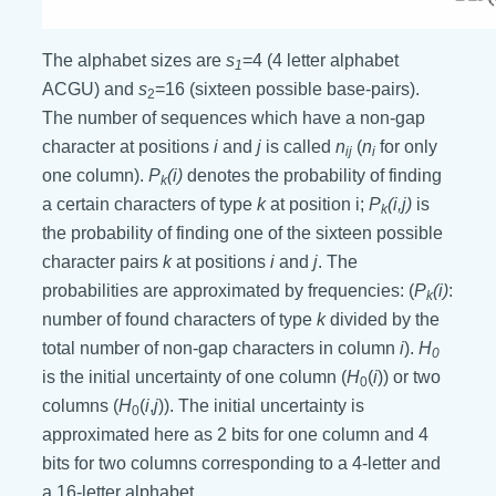
The alphabet sizes are
s
=4 (4 letter alphabet
1
ACGU) and
s
=16 (sixteen possible base-pairs).
2
The number of sequences which have a non-gap
character at positions
i
and
j
is called
n
(
n
for only
ij
i
one column).
P
(i)
denotes the probability of finding
k
a certain characters of type
k
at position i;
P
(i,j)
is
k
the probability of finding one of the sixteen possible
character pairs
k
at positions
i
and
j
. The
probabilities are approximated by frequencies: (
P
(i)
:
k
number of found characters of type
k
divided by the
total number of non-gap characters in column
i
).
H
0
is the initial uncertainty of one column (
H
(
i
)) or two
0
columns (
H
(
i
,
j
)). The initial uncertainty is
0
approximated here as 2 bits for one column and 4
bits for two columns corresponding to a 4-letter and
a 16-letter alphabet.