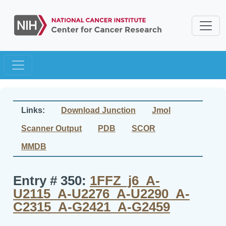
Links:
Download Junction
Jmol
Scanner Output
PDB
SCOR
MMDB
Entry # 350:
1FFZ_j6_A-
U2115_A-U2276_A-U2290_A-
C2315_A-G2421_A-G2459