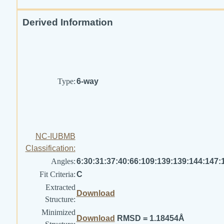
Derived Information
Type:
6-way
NC-IUBMB
Classification:
Angles:
6:30:31:37:40:66:109:139:139:144:147:
Fit Criteria:
C
Extracted
Download
Structure:
Minimized
Download
RMSD = 1.18454Å