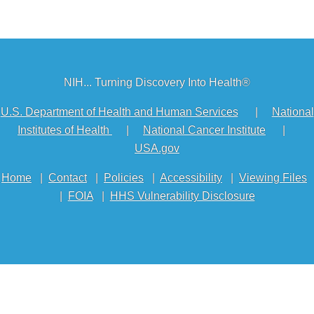
NIH... Turning Discovery Into Health®
U.S. Department of Health and Human Services
|
National
Institutes of Health
|
National Cancer Institute
|
USA.gov
Home
|
Contact
|
Policies
|
Accessibility
|
Viewing Files
|
FOIA
|
HHS Vulnerability Disclosure