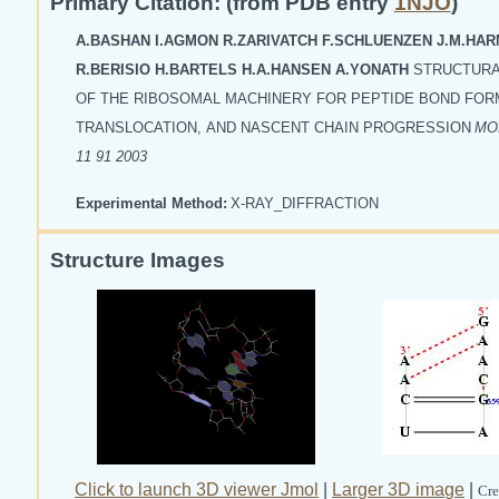
Primary Citation: (from PDB entry
1NJO
)
A.BASHAN I.AGMON R.ZARIVATCH F.SCHLUENZEN J.M.HA
R.BERISIO H.BARTELS H.A.HANSEN A.YONATH
STRUCTURA
OF THE RIBOSOMAL MACHINERY FOR PEPTIDE BOND FOR
TRANSLOCATION, AND NASCENT CHAIN PROGRESSION
MOL
11 91 2003
Experimental Method:
X-RAY_DIFFRACTION
Structure Images
Click to launch 3D viewer Jmol
|
Larger 3D image
|
Cre