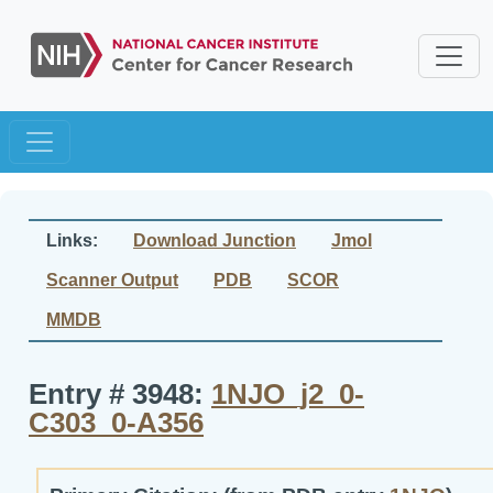
Links:
Download Junction
Jmol
Scanner Output
PDB
SCOR
MMDB
Entry # 3948:
1NJO_j2_0-
C303_0-A356