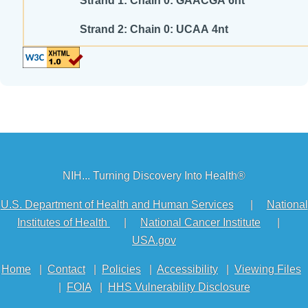
Strand 1: Chain 0: GAACGA 6nt
Strand 2: Chain 0: UCAA 4nt
NIH... Turning Discovery Into Health®
U.S. Department of Health and Human Services
|
National
Institutes of Health
|
National Cancer Institute
|
USA.gov
Home
|
Contact
|
Policies
|
Accessibility
|
Viewing Files
|
FOIA
|
HHS Vulnerability Disclosure