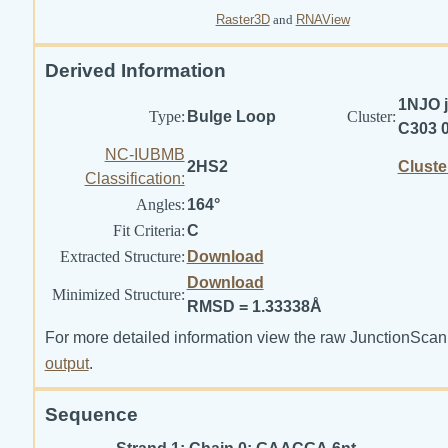
Raster3D
and
RNAView
Derived Information
1NJO j
Type:
Bulge Loop
Cluster:
C303 
NC-IUBMB
2HS2
Cluste
Classification:
Angles:
164°
Fit Criteria:
C
Extracted Structure:
Download
Download
Minimized Structure:
RMSD = 1.33338Å
For more detailed information view the raw JunctionScan
output
.
Sequence