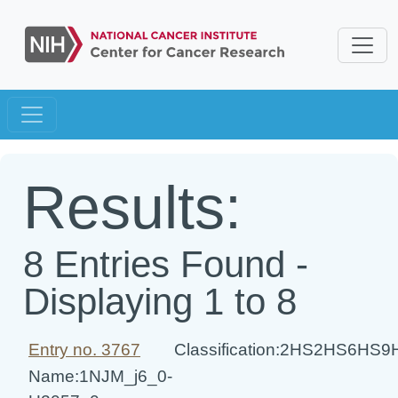
Results:
8 Entries Found -
Displaying 1 to 8
Entry no. 3767
Classification:2HS2HS6HS
Name:1NJM_j6_0-