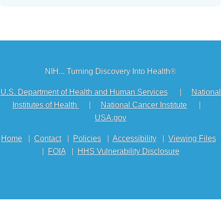
NIH... Turning Discovery Into Health®
U.S. Department of Health and Human Services
|
National
Institutes of Health
|
National Cancer Institute
|
USA.gov
Home
|
Contact
|
Policies
|
Accessibility
|
Viewing Files
|
FOIA
|
HHS Vulnerability Disclosure