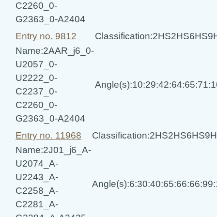
C2260_0-
G2363_0-A2404
Entry no. 9812
Classification:2HS2HS6HS
Name:2AAR_j6_0-
U2057_0-
U2222_0-
Angle(s):10:29:42:64:65:71:
C2237_0-
C2260_0-
G2363_0-A2404
Entry no. 11968
Classification:2HS2HS6HS
Name:2J01_j6_A-
U2074_A-
U2243_A-
Angle(s):6:30:40:65:66:66:99
C2258_A-
C2281_A-