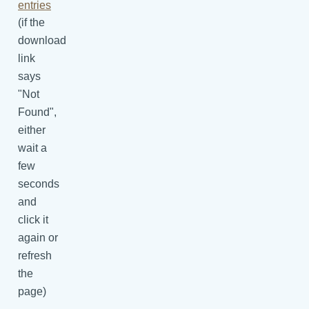
entries
(if the
download
link
says
"Not
Found",
either
wait a
few
seconds
and
click it
again or
refresh
the
page)