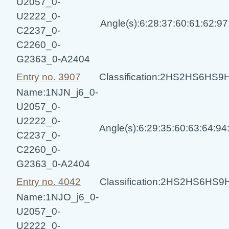
U2057_0-
U2222_0-
Angle(s):6:28:37:60:61:62:9
C2237_0-
C2260_0-
G2363_0-A2404
Entry no. 3907
Classification:2HS2HS6HS
Name:1NJN_j6_0-
U2057_0-
U2222_0-
Angle(s):6:29:35:60:63:64:9
C2237_0-
C2260_0-
G2363_0-A2404
Entry no. 4042
Classification:2HS2HS6HS
Name:1NJO_j6_0-
U2057_0-
U2222_0-