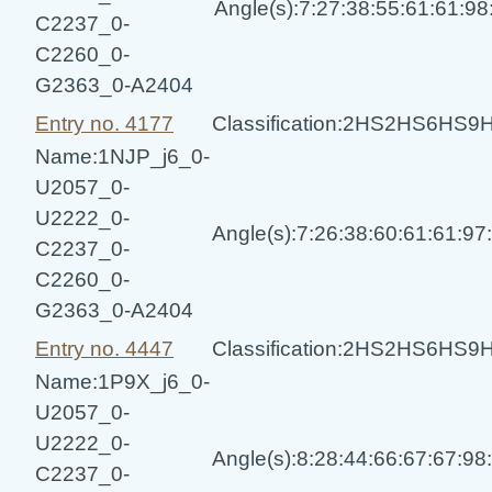
Angle(s):7:27:38:55:61:61:9
C2237_0-
C2260_0-
G2363_0-A2404
Entry no. 4177
Classification:2HS2HS6HS
Name:1NJP_j6_0-
U2057_0-
U2222_0-
Angle(s):7:26:38:60:61:61:9
C2237_0-
C2260_0-
G2363_0-A2404
Entry no. 4447
Classification:2HS2HS6HS
Name:1P9X_j6_0-
U2057_0-
U2222_0-
Angle(s):8:28:44:66:67:67:9
C2237_0-