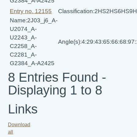
G2384_A-A2425
Entry no. 12155
Classification:2HS2HS6HS
Name:2J03_j6_A-
U2074_A-
U2243_A-
Angle(s):4:29:43:65:66:68:97
C2258_A-
C2281_A-
G2384_A-A2425
8 Entries Found -
Displaying 1 to 8
Links
Download
all