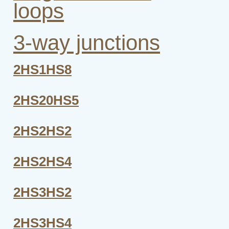
loops
3-way junctions
2HS1HS8
2HS20HS5
2HS2HS2
2HS2HS4
2HS3HS2
2HS3HS4