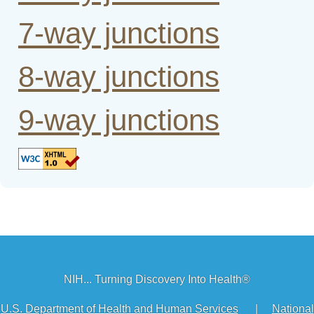
7-way junctions
8-way junctions
9-way junctions
NIH... Turning Discovery Into Health®
U.S. Department of Health and Human Services
|
National