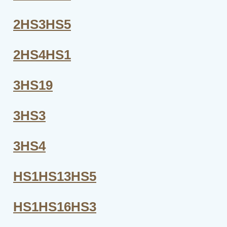
2HS3HS5
2HS4HS1
3HS19
3HS3
3HS4
HS1HS13HS5
HS1HS16HS3