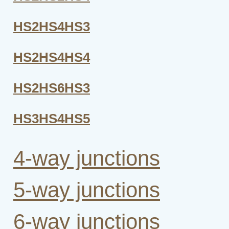
HS2HS4HS3
HS2HS4HS4
HS2HS6HS3
HS3HS4HS5
4-way junctions
5-way junctions
6-way junctions