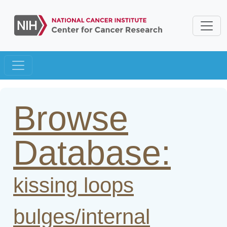
Browse
Database:
kissing loops
bulges/internal