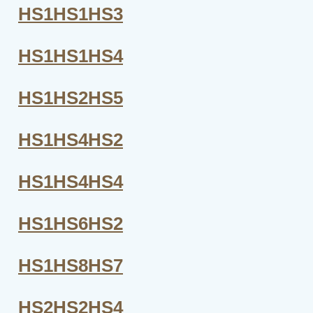
HS1HS1HS3
HS1HS1HS4
HS1HS2HS5
HS1HS4HS2
HS1HS4HS4
HS1HS6HS2
HS1HS8HS7
HS2HS2HS4